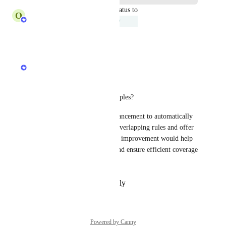
updated the status to
O
Onur YARDIMCI
Under Review
Reply
·
·
July 23, 2025
Maria Pavli
Hi David,
Could you provide some examples?
We’re also considering an enhancement to automatically 
scan custom URL groups for overlapping rules and offer 
optimization suggestions. This improvement would help 
streamline rule management and ensure efficient coverage 
across URL groups.
Reply
·
·
November 6, 2024
Powered by Canny