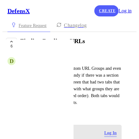
DefensX
Log in
CREATE
Changelog
Feature Request
Finding Duplicate URLs
6
UNDER REVIEW
D
David Levenson
I added duplicate URLs in Custom URL Groups and even 
mistyped some. It would be handy if there was a section 
on the Custom URL Groups screen that had two tabs that 
listed: Duplicate URLs (along with what groups they are 
in) and List All URLs (in sorted order). Both tabs would 
look similar to the URL Reports.
October 23, 2024
Log in to leave a comment
Log In